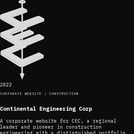
2022
CORPORATE WEBSITE / CONSTRUCTION
Continental Engineering Corp
A corporate website for CEC, a regional
leader and pioneer in construction
engineering with a distinguished portfolio