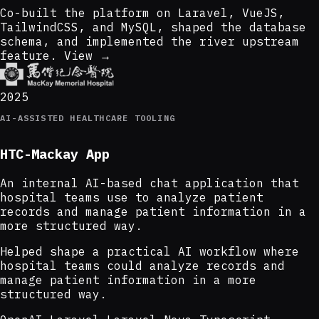
Co-built the platform on Laravel, VueJS,
TailwindCSS, and MySQL, shaped the database
schema, and implemented the river upstream
feature.
View →
2025
AI-ASSISTED HEALTHCARE TOOLING
HTC-Mackay App
An internal AI-based chat application that
hospital teams use to analyze patient
records and manage patient information in a
more structured way.
Helped shape a practical AI workflow where
hospital teams could analyze records and
manage patient information in a more
structured way.