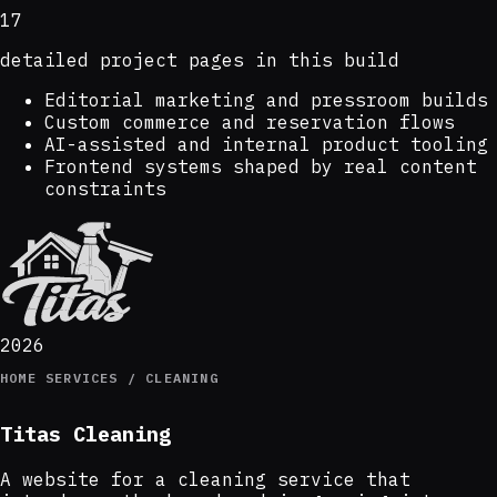
17
detailed project pages in this build
Editorial marketing and pressroom builds
Custom commerce and reservation flows
AI-assisted and internal product tooling
Frontend systems shaped by real content
constraints
2026
HOME SERVICES / CLEANING
Titas Cleaning
A website for a cleaning service that