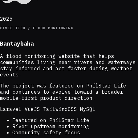
2025
CIVIC TECH / FLOOD MONITORING
Bantaybaha
A flood monitoring website that helps
communities living near rivers and waterways
stay informed and act faster during weather
events.
The project was featured on PhilStar Life
and continues to evolve toward a broader
mobile-first product direction.
Laravel
VueJS
TailwindCSS
MySQL
Featured on PhilStar Life
River upstream monitoring
Community safety focus