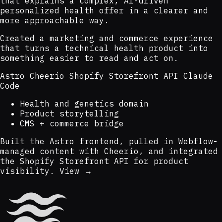
that explains a complex, AI-driven
personalized health offer in a clearer and
more approachable way.
Created a marketing and commerce experience
that turns a technical health product into
something easier to read and act on.
Astro
Cheerio
Shopify Storefront API
Claude
Code
Health and genetics domain
Product storytelling
CMS + commerce bridge
Built the Astro frontend, pulled in Webflow-
managed content with Cheerio, and integrated
the Shopify Storefront API for product
visibility.
View →