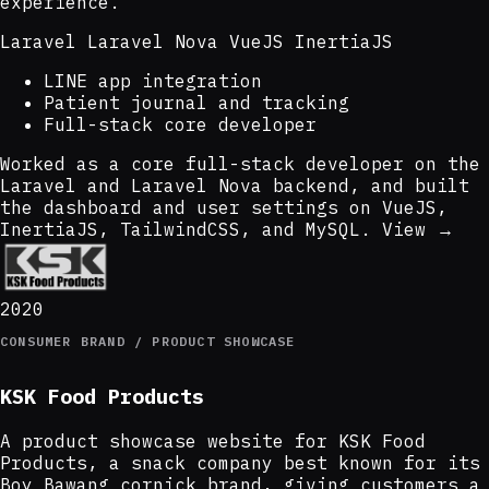
experience.
Laravel
Laravel Nova
VueJS
InertiaJS
LINE app integration
Patient journal and tracking
Full-stack core developer
Worked as a core full-stack developer on the
Laravel and Laravel Nova backend, and built
the dashboard and user settings on VueJS,
InertiaJS, TailwindCSS, and MySQL.
View →
2020
CONSUMER BRAND / PRODUCT SHOWCASE
KSK Food Products
A product showcase website for KSK Food
Products, a snack company best known for its
Boy Bawang cornick brand, giving customers a