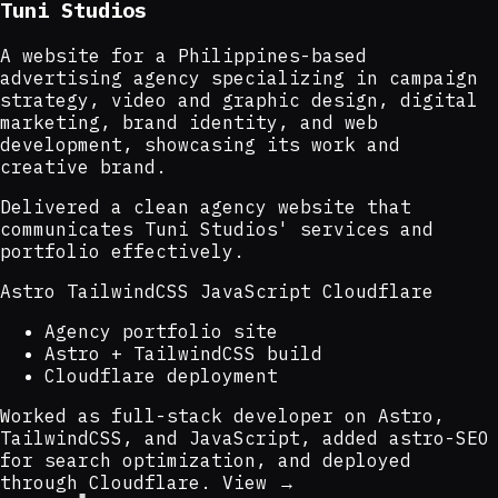
Tuni Studios
A website for a Philippines-based
advertising agency specializing in campaign
strategy, video and graphic design, digital
marketing, brand identity, and web
development, showcasing its work and
creative brand.
Delivered a clean agency website that
communicates Tuni Studios' services and
portfolio effectively.
Astro
TailwindCSS
JavaScript
Cloudflare
Agency portfolio site
Astro + TailwindCSS build
Cloudflare deployment
Worked as full-stack developer on Astro,
TailwindCSS, and JavaScript, added astro-SEO
for search optimization, and deployed
through Cloudflare.
View →