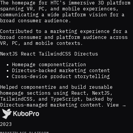
The homepage for HTC's immersive 3D platform
spanning VR, PC, and mobile experiences,
communicating a wide platform vision for a
broad consumer audience.
Contributed to a marketing experience for a
broad consumer and platform audience across
VR, PC, and mobile contexts.
NextJS
React
TailwindCSS
Directus
Homepage componentization
Directus-backed marketing content
Cross-device product storytelling
Helped componentize and build reusable
homepage sections using React, NextJS,
TailwindCSS, and TypeScript, backed by
Directus-managed marketing content.
View →
2023
MARKETPLACE PLATFORM