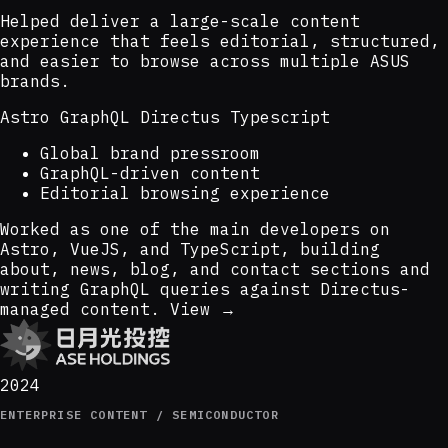
Helped deliver a large-scale content
experience that feels editorial, structured,
and easier to browse across multiple ASUS
brands.
Astro
GraphQL
Directus
Typescript
Global brand pressroom
GraphQL-driven content
Editorial browsing experience
Worked as one of the main developers on
Astro, VueJS, and TypeScript, building
about, news, blog, and contact sections and
writing GraphQL queries against Directus-
managed content.
View →
2024
ENTERPRISE CONTENT / SEMICONDUCTOR