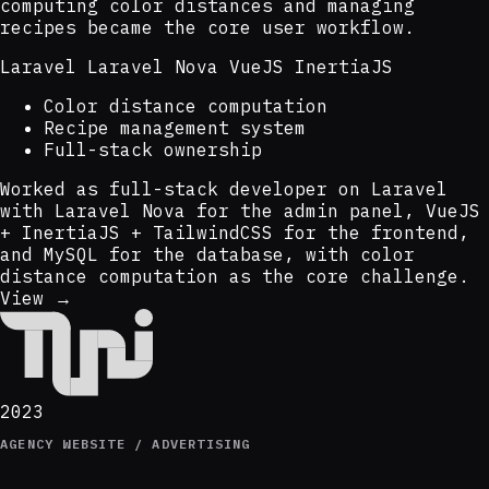
computing color distances and managing
recipes became the core user workflow.
Laravel
Laravel Nova
VueJS
InertiaJS
Color distance computation
Recipe management system
Full-stack ownership
Worked as full-stack developer on Laravel
with Laravel Nova for the admin panel, VueJS
+ InertiaJS + TailwindCSS for the frontend,
and MySQL for the database, with color
distance computation as the core challenge.
View →
2023
AGENCY WEBSITE / ADVERTISING