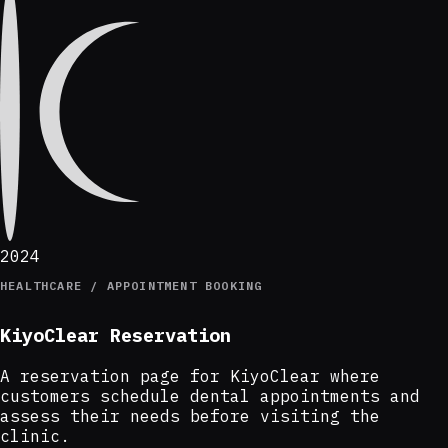
2024
HEALTHCARE / APPOINTMENT BOOKING
KiyoClear Reservation
A reservation page for KiyoClear where
customers schedule dental appointments and
assess their needs before visiting the
clinic.