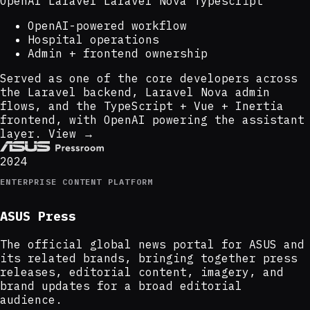
OpenAI
Laravel
Laravel Nova
Typescript
OpenAI-powered workflow
Hospital operations
Admin + frontend ownership
Served as one of the core developers across
the Laravel backend, Laravel Nova admin
flows, and the TypeScript + Vue + Inertia
frontend, with OpenAI powering the assistant
layer.
View →
2024
ENTERPRISE CONTENT PLATFORM
ASUS Press
The official global news portal for ASUS and
its related brands, bringing together press
releases, editorial content, imagery, and
brand updates for a broad editorial
audience.