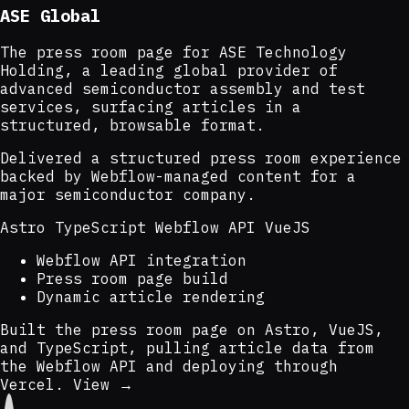
ASE Global
The press room page for ASE Technology
Holding, a leading global provider of
advanced semiconductor assembly and test
services, surfacing articles in a
structured, browsable format.
Delivered a structured press room experience
backed by Webflow-managed content for a
major semiconductor company.
Astro
TypeScript
Webflow API
VueJS
Webflow API integration
Press room page build
Dynamic article rendering
Built the press room page on Astro, VueJS,
and TypeScript, pulling article data from
the Webflow API and deploying through
Vercel.
View →