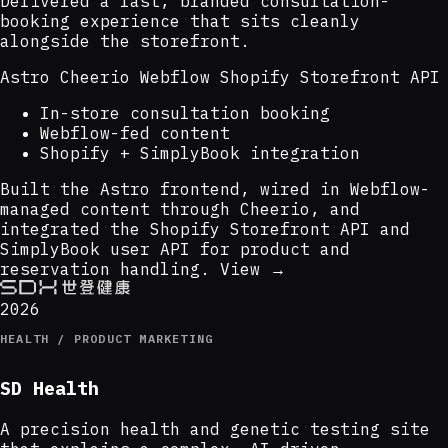
Delivered a fast, branded consultation-
booking experience that sits cleanly
alongside the storefront.
Astro
Cheerio
Webflow
Shopify Storefront API
In-store consultation booking
Webflow-fed content
Shopify + SimplyBook integration
Built the Astro frontend, wired in Webflow-
managed content through Cheerio, and
integrated the Shopify Storefront API and
SimplyBook user API for product and
reservation handling.
View →
2026
HEALTH / PRODUCT MARKETING
SD Health
A precision health and genetic testing site