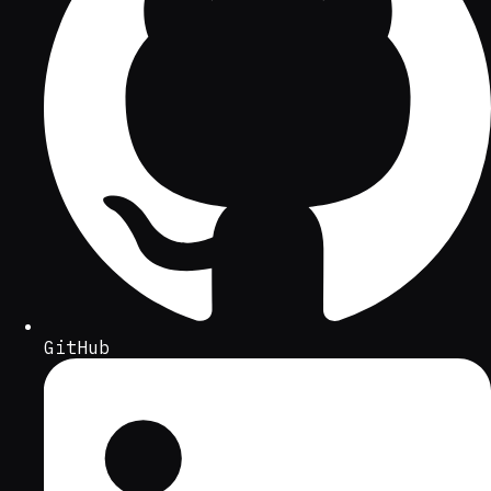
GitHub