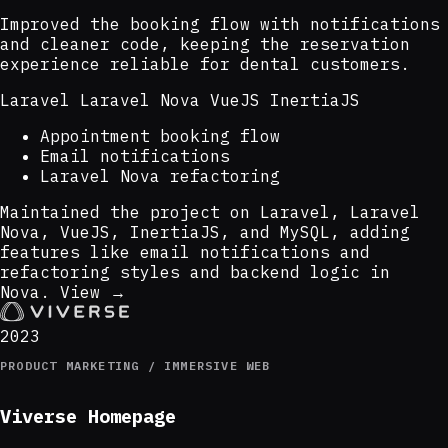
Improved the booking flow with notifications
and cleaner code, keeping the reservation
experience reliable for dental customers.
Laravel
Laravel Nova
VueJS
InertiaJS
Appointment booking flow
Email notifications
Laravel Nova refactoring
Maintained the project on Laravel, Laravel
Nova, VueJS, InertiaJS, and MySQL, adding
features like email notifications and
refactoring styles and backend logic in
Nova.
View →
2023
PRODUCT MARKETING / IMMERSIVE WEB
Viverse Homepage