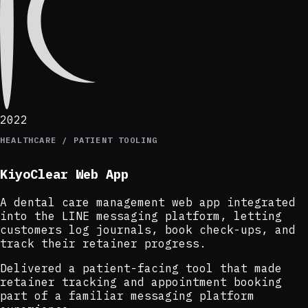
2022
HEALTHCARE / PATIENT TOOLING
KiyoClear Web App
A dental care management web app integrated
into the LINE messaging platform, letting
customers log journals, book check-ups, and
track their retainer progress.
Delivered a patient-facing tool that made
retainer tracking and appointment booking
part of a familiar messaging platform