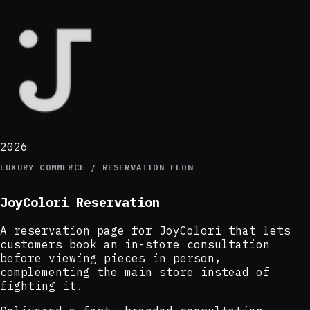
2026
LUXURY COMMERCE / RESERVATION FLOW
JoyColori Reservation
A reservation page for JoyColori that lets
customers book an in-store consultation
before viewing pieces in person,
complementing the main store instead of
fighting it.