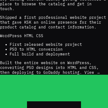
place to browse the catalog and get in
touch.
Shipped a first professional website project
that gave KSK an online presence for their
product catalog and contact information.
WordPress
HTML
CSS
First released website project
PSD to HTML conversion
Full build and deployment
Built the entire website on WordPress,
converting PSD designs into HTML and CSS,
then deploying to GoDaddy hosting.
View →