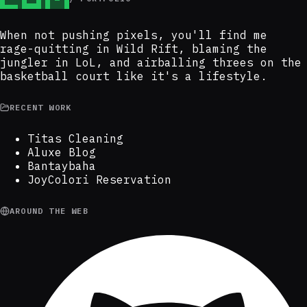
When not pushing pixels, you'll find me
rage-quitting in Wild Rift, blaming the
jungler in LoL, and airballing threes on the
basketball court like it's a lifestyle.
RECENT WORK
Titas Cleaning
Aluxe Blog
Bantaybaha
JoyColori Reservation
AROUND THE WEB