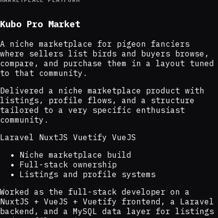
Kubo Pro Market
A niche marketplace for pigeon fanciers
where sellers list birds and buyers browse,
compare, and purchase them in a layout tuned
to that community.
Delivered a niche marketplace product with
listings, profile flows, and a structure
tailored to a very specific enthusiast
community.
Laravel
NuxtJS
Vuetify
VueJS
Niche marketplace build
Full-stack ownership
Listings and profile systems
Worked as the full-stack developer on a
NuxtJS + VueJS + Vuetify frontend, a Laravel
backend, and a MySQL data layer for listings