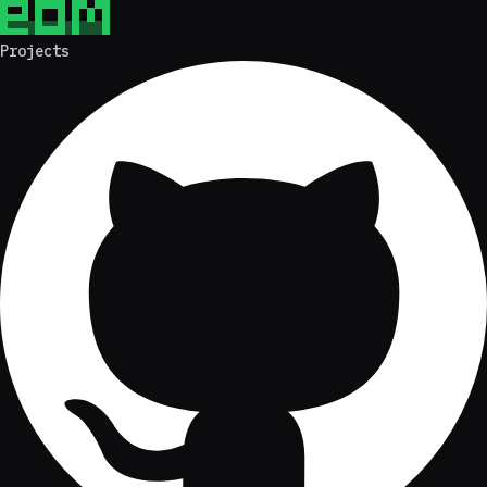
Projects