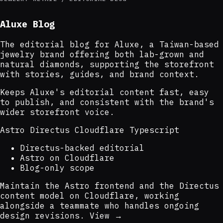
Aluxe Blog
The editorial blog for Aluxe, a Taiwan-based
jewelry brand offering both lab-grown and
natural diamonds, supporting the storefront
with stories, guides, and brand context.
Keeps Aluxe's editorial content fast, easy
to publish, and consistent with the brand's
wider storefront voice.
Astro
Directus
Cloudflare
Typescript
Directus-backed editorial
Astro on Cloudflare
Blog-only scope
Maintain the Astro frontend and the Directus
content model on Cloudflare, working
alongside a teammate who handles ongoing
design revisions.
View →