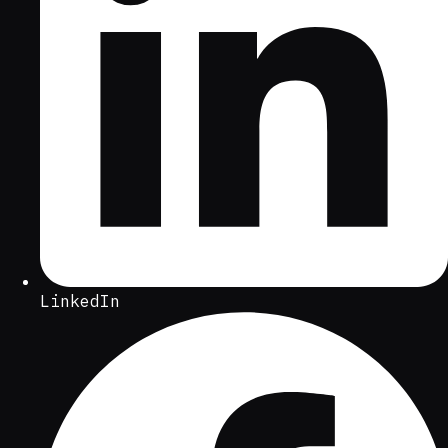
LinkedIn