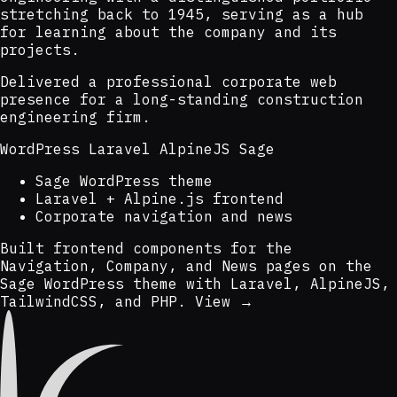
stretching back to 1945, serving as a hub
for learning about the company and its
projects.
Delivered a professional corporate web
presence for a long-standing construction
engineering firm.
WordPress
Laravel
AlpineJS
Sage
Sage WordPress theme
Laravel + Alpine.js frontend
Corporate navigation and news
Built frontend components for the
Navigation, Company, and News pages on the
Sage WordPress theme with Laravel, AlpineJS,
TailwindCSS, and PHP.
View →