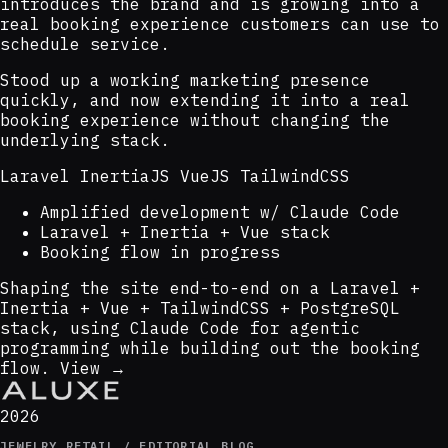
introduces the brand and is growing into a
real booking experience customers can use to
schedule service.
Stood up a working marketing presence
quickly, and now extending it into a real
booking experience without changing the
underlying stack.
Laravel
InertiaJS
VueJS
TailwindCSS
Amplified development w/ Claude Code
Laravel + Inertia + Vue stack
Booking flow in progress
Shaping the site end-to-end on a Laravel +
Inertia + Vue + TailwindCSS + PostgreSQL
stack, using Claude Code for agentic
programming while building out the booking
flow.
View →
2026
JEWELRY RETAIL / EDITORIAL BLOG