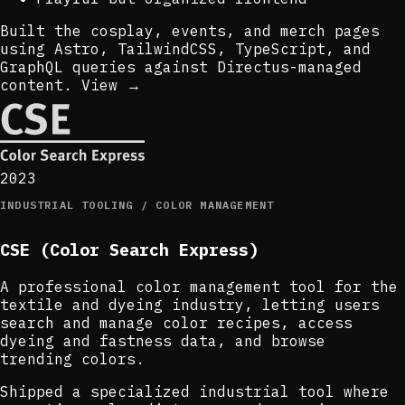
Built the cosplay, events, and merch pages
using Astro, TailwindCSS, TypeScript, and
GraphQL queries against Directus-managed
content.
View →
2023
INDUSTRIAL TOOLING / COLOR MANAGEMENT
CSE (Color Search Express)
A professional color management tool for the
textile and dyeing industry, letting users
search and manage color recipes, access
dyeing and fastness data, and browse
trending colors.
Shipped a specialized industrial tool where