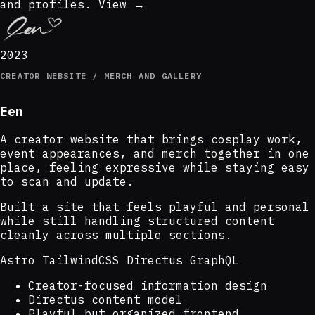
and profiles.
View →
2023
CREATOR WEBSITE / MERCH AND GALLERY
Een
A creator website that brings cosplay work,
event appearances, and merch together in one
place, feeling expressive while staying easy
to scan and update.
Built a site that feels playful and personal
while still handling structured content
cleanly across multiple sections.
Astro
TailwindCSS
Directus
GraphQL
Creator-focused information design
Directus content model
Playful but organized frontend